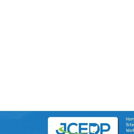
Ho
Site
Wor