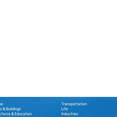
me
Transportation
s & Buildings
Life
kforce & Education
Industries