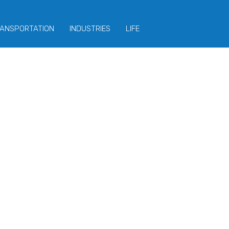
ANSPORTATION
INDUSTRIES
LIFE