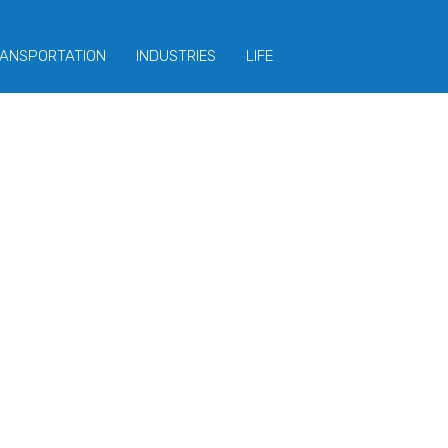
ANSPORTATION
INDUSTRIES
LIFE