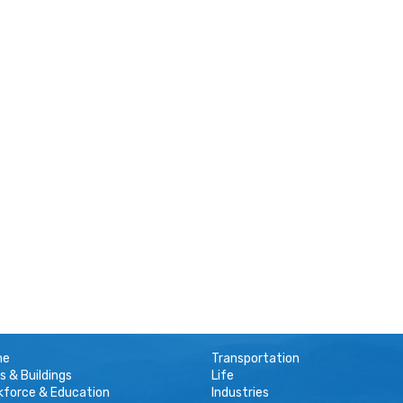
me
Transportation
s & Buildings
Life
kforce & Education
Industries