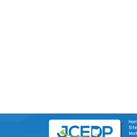
Ho
Site
Wor