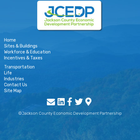
Home
Sites & Buildings
Workforce & Education
Incentives & Taxes
Transportation
Life
Industries
Contact Us
Site Map
©Jackson County Economic Development Partnership