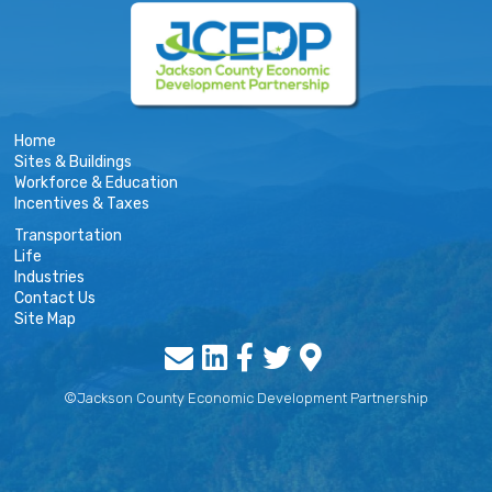
Home
Sites & Buildings
Workforce & Education
Incentives & Taxes
Transportation
Life
Industries
Contact Us
Site Map
©Jackson County Economic Development Partnership