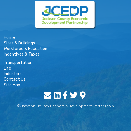
Home
Sites & Buildings
Workforce & Education
Incentives & Taxes
Transportation
Life
Industries
Contact Us
Site Map
©Jackson County Economic Development Partnership