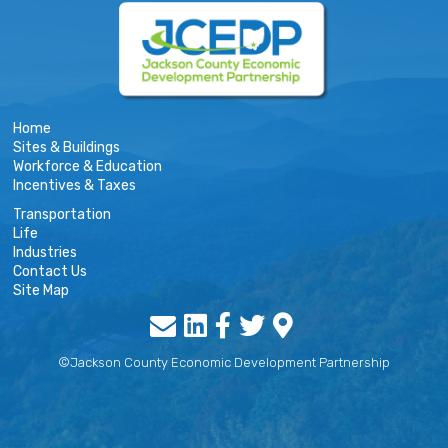
Home
Sites & Buildings
Workforce & Education
Incentives & Taxes
Transportation
Life
Industries
Contact Us
Site Map
©Jackson County Economic Development Partnership