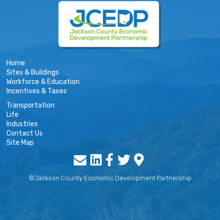
Home
Sites & Buildings
Workforce & Education
Incentives & Taxes
Transportation
Life
Industries
Contact Us
Site Map
©Jackson County Economic Development Partnership