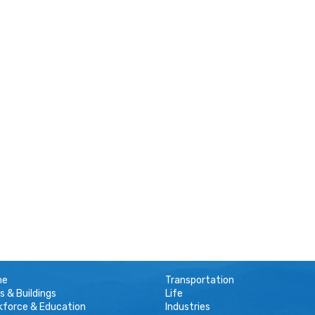
me
Transportation
s & Buildings
Life
kforce & Education
Industries