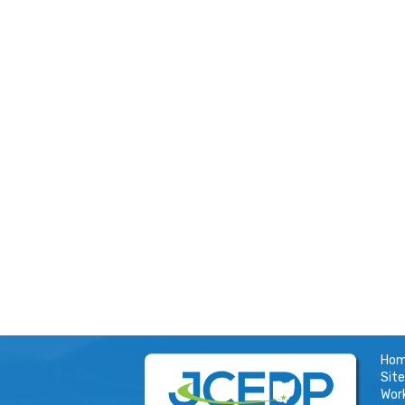
Ho
Site
Wor