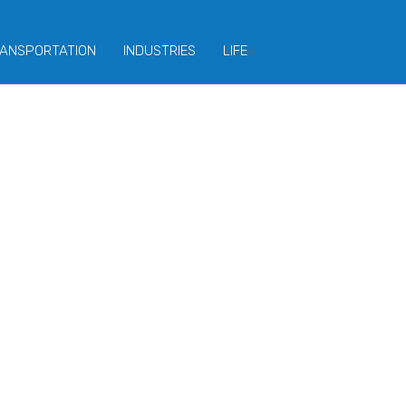
ANSPORTATION
INDUSTRIES
LIFE