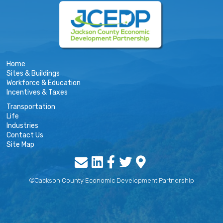
Home
Sites & Buildings
Workforce & Education
Incentives & Taxes
Transportation
Life
Industries
Contact Us
Site Map
©Jackson County Economic Development Partnership