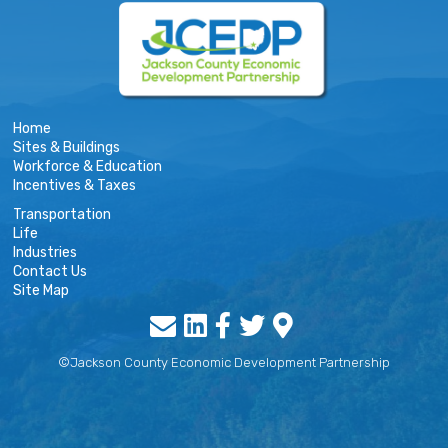
Home
Sites & Buildings
Workforce & Education
Incentives & Taxes
Transportation
Life
Industries
Contact Us
Site Map
©Jackson County Economic Development Partnership